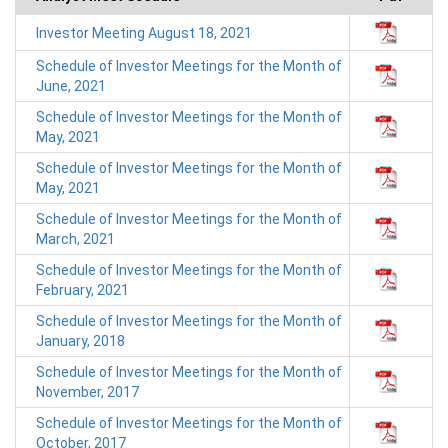
Investor Meeting August 18, 2021
Schedule of Investor Meetings for the Month of
June, 2021
Schedule of Investor Meetings for the Month of
May, 2021
Schedule of Investor Meetings for the Month of
May, 2021
Schedule of Investor Meetings for the Month of
March, 2021
Schedule of Investor Meetings for the Month of
February, 2021
Schedule of Investor Meetings for the Month of
January, 2018
Schedule of Investor Meetings for the Month of
November, 2017
Schedule of Investor Meetings for the Month of
October, 2017