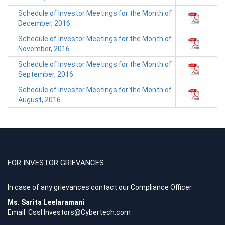
Schedule of Investor Meetings for the Month of
December, 2016
Schedule of Investor Meetings for the Month of
November, 2016
Schedule of Investor Meetings for the Month of
September, 2016
Schedule of Investor Meetings for the Month of
August, 2016
FOR INVESTOR GRIEVANCES
In case of any grievances contact our Compliance Officer
Ms. Sarita Leelaramani
Email:
Cssl.Investors@Cybertech.com