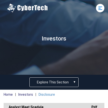
Investors
Explore This Section
Home
|
Investors
|
Disclosure
Analyst Meet Scedule
Pdf